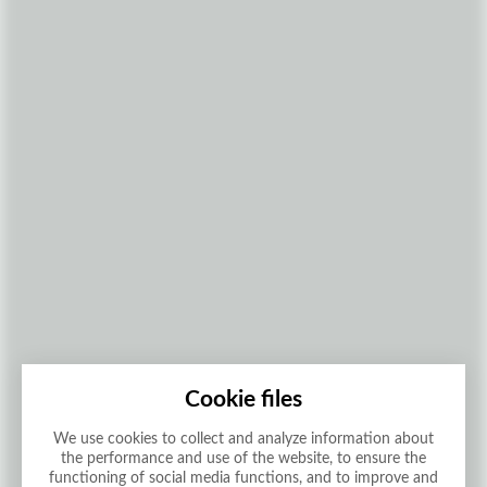
Cookie files
We use cookies to collect and analyze information about
the performance and use of the website, to ensure the
functioning of social media functions, and to improve and