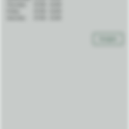
Thursday:
07:00
-
16:00
Friday:
07:00
-
16:00
Saturday:
07:00
-
12:00
Navigate