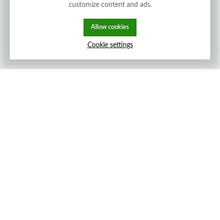
customize content and ads.
Allow cookies
Cookie settings