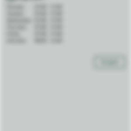
Monday:
07:00
-
17:00
Tuesday:
07:00
-
17:00
Wednesday:
07:00
-
17:00
Thursday:
07:00
-
17:00
Friday:
07:00
-
17:00
Saturday:
08:00
-
11:00
Navigate