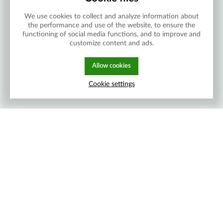
We use cookies to collect and analyze information about
the performance and use of the website, to ensure the
functioning of social media functions, and to improve and
customize content and ads.
Allow cookies
Cookie settings